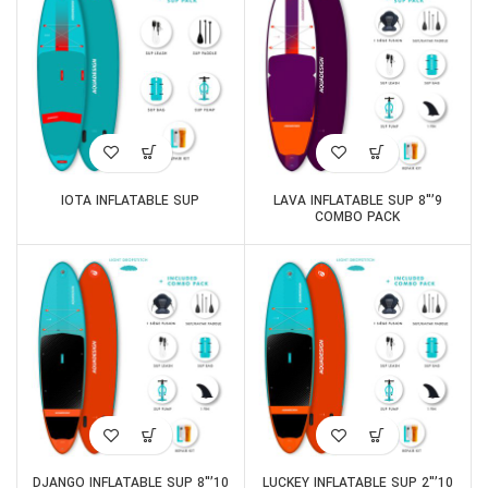
IOTA INFLATABLE SUP
9’8″ LAVA INFLATABLE SUP
COMBO PACK
10’8″ DJANGO INFLATABLE SUP
10’2″ LUCKEY INFLATABLE SUP