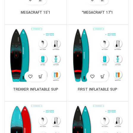
MEGACRAFT 15’1
MEGACRAFT 17’1”
TREKKER INFLATABLE SUP
FIRST INFLATABLE SUP