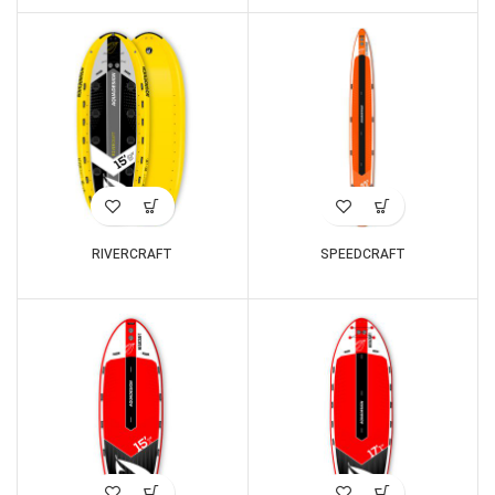
RIVERCRAFT
SPEEDCRAFT