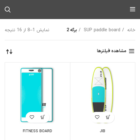
نمایش 1–8 از 16 نتیجه
برگه 2
SUP paddle board
خانه
مشاهده فیلترها
FITNESS BOARD
JIB