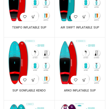
TEMPO INFLATABLE SUP
AIR SWIFT INFLATABLE SUP
SUP GONFLABLE KENDO
ARKO INFLATABLE SUP