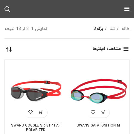
نمایش 1–8 از 18 نتیجه
برگه 3
شنا
خانه
مشاهده فیلترها
SWANS GOGGLE SR-81P PAF
SWANS GAFA IGNITION M
POLARIZED