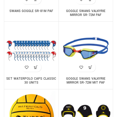
SWANS GOGGLE SR-81M PAF
GOGGLE SWANS VALKYRIE
MIRROR SR-72M PAF
SET WATERPOLO CAPS CLASSIC
GOGGLE SWANS VALKYRIE
30 UNITS
MIRROR SR-72M MIT PAF