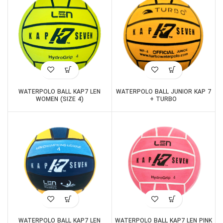
WATERPOLO BALL KAP7 LEN
WATERPOLO BALL JUNIOR KAP 7
WOMEN (SIZE 4)
+ TURBO
WATERPOLO BALL KAP7 LEN
WATERPOLO BALL KAP7 LEN PINK