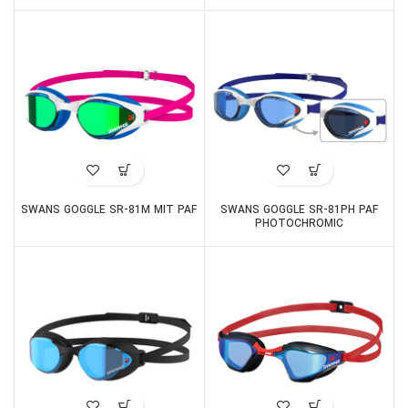
SWANS GOGGLE SR-81M MIT PAF
SWANS GOGGLE SR-81PH PAF
PHOTOCHROMIC