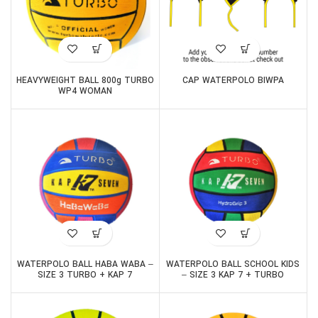
HEAVYWEIGHT BALL 800g TURBO
CAP WATERPOLO BIWPA
WP4 WOMAN
WATERPOLO BALL HABA WABA –
WATERPOLO BALL SCHOOL KIDS
SIZE 3 TURBO + KAP 7
– SIZE 3 KAP 7 + TURBO